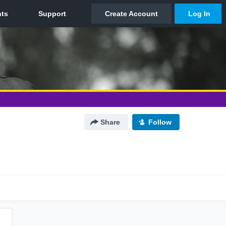
Share
Follow