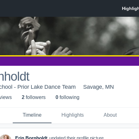
nholdt
chool - Prior Lake Dance Team
Savage, MN
 view
s
2
follower
s
0
following
Timeline
Highlights
About
Erin Bornholdt
updated their profile picture.