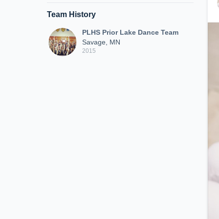
Team History
PLHS Prior Lake Dance Team
Savage, MN
2015