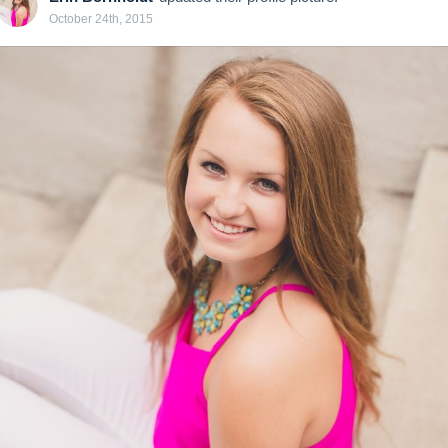
October 24th, 2015