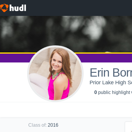
Erin Bor
Prior Lake High S
0
public highlight
Class of
:
2016