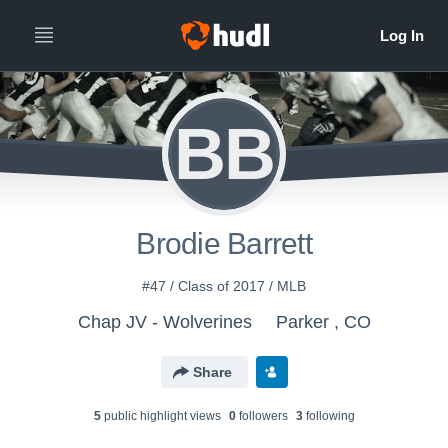
BB
Brodie Barrett
#47 / Class of 2017 / MLB
Chap JV - Wolverines
Parker , CO
Share
5
public highlight view
s
0
follower
s
3
following