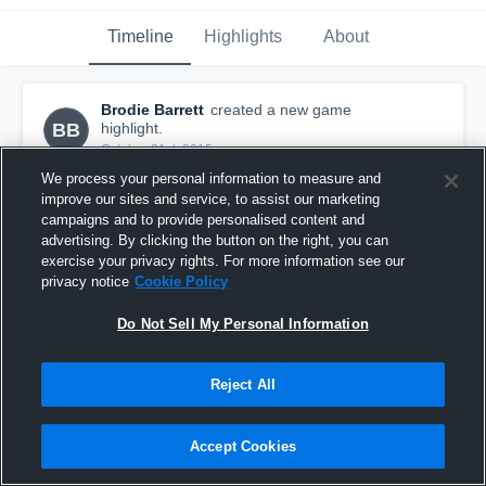
Timeline
Highlights
About
Brodie Barrett
created a new game
BB
highlight.
October 31st, 2015
We process your personal information to measure and
improve our sites and service, to assist our marketing
campaigns and to provide personalised content and
advertising. By clicking the button on the right, you can
exercise your privacy rights. For more information see our
privacy notice
Cookie Policy
Do Not Sell My Personal Information
Reject All
Accept Cookies
vs. Castle View
4
Views