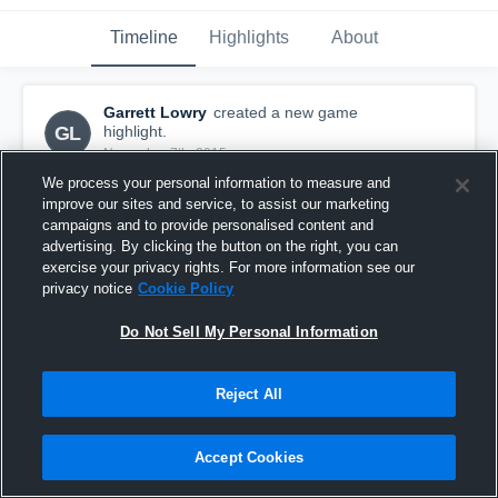
Timeline
Highlights
About
Garrett Lowry
created a new game
GL
highlight.
November 7th, 2015
We process your personal information to measure and
improve our sites and service, to assist our marketing
campaigns and to provide personalised content and
advertising. By clicking the button on the right, you can
exercise your privacy rights. For more information see our
privacy notice
Cookie Policy
Do Not Sell My Personal Information
Reject All
Accept Cookies
vs. Fountain Fort Carson
5
Views