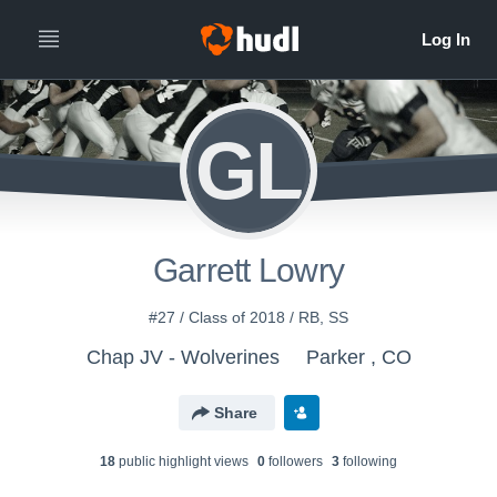
GL
Garrett Lowry
#27 / Class of 2018 / RB, SS
Chap JV - Wolverines
Parker , CO
Share
18
public highlight view
s
0
follower
s
3
following