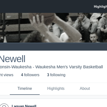
Newell
consin-Waukesha - Waukesha Men's Varsity Basketball
ht view
s
4
follower
s
3
following
Timeline
Highlights
About
Laquan Newell