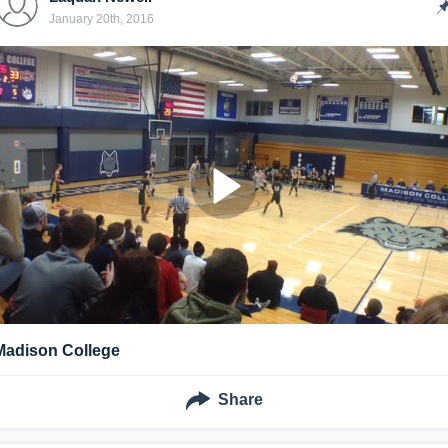
January 20th, 2016
Madison College
Share