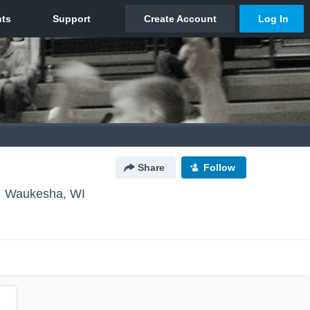
Share
Follow
Waukesha, WI