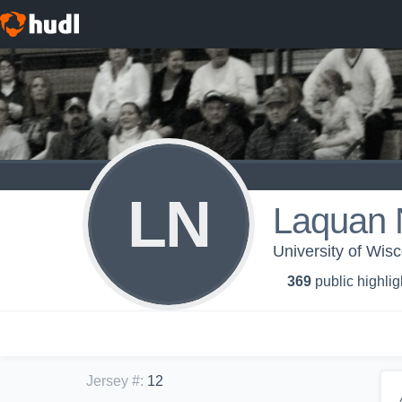
LN
Laquan 
University of Wis
369
public highlig
Jersey #
:
12