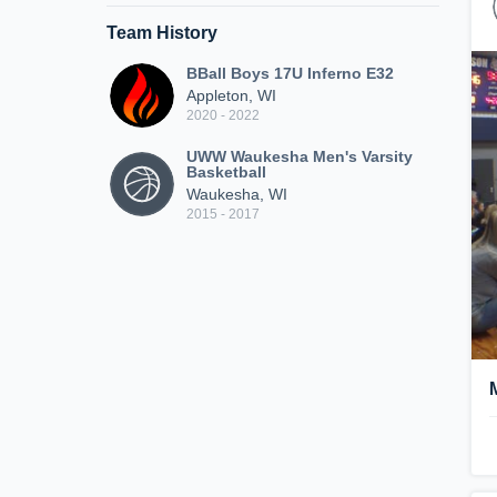
Team History
BBall Boys 17U Inferno E32
Appleton, WI
2020 - 2022
UWW Waukesha Men's Varsity
Basketball
Waukesha, WI
2015 - 2017