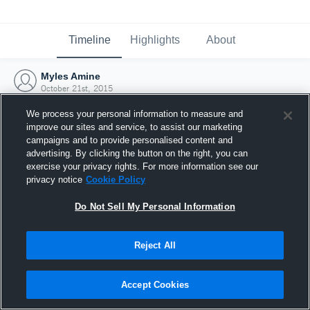
Timeline
Highlights
About
Myles Amine
October 21st, 2015
We process your personal information to measure and
improve our sites and service, to assist our marketing
campaigns and to provide personalised content and
advertising. By clicking the button on the right, you can
exercise your privacy rights. For more information see our
privacy notice
Cookie Policy
Do Not Sell My Personal Information
Reject All
Joined Hudl
Accept Cookies
21 October 2015