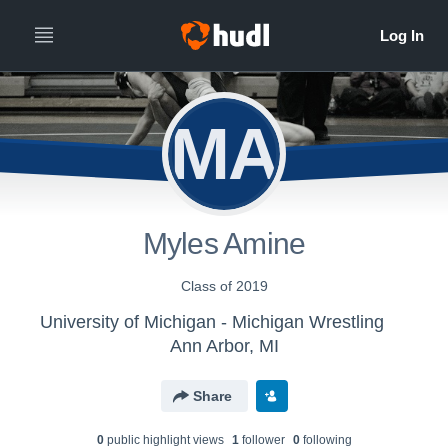
MA
Myles Amine
Class of 2019
University of Michigan - Michigan Wrestling
Ann Arbor, MI
Share
0
public highlight view
s
1
follower
0
following