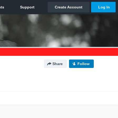
Share
Follow