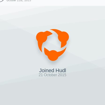
October 21st, 2015
Joined Hudl
21 October 2015