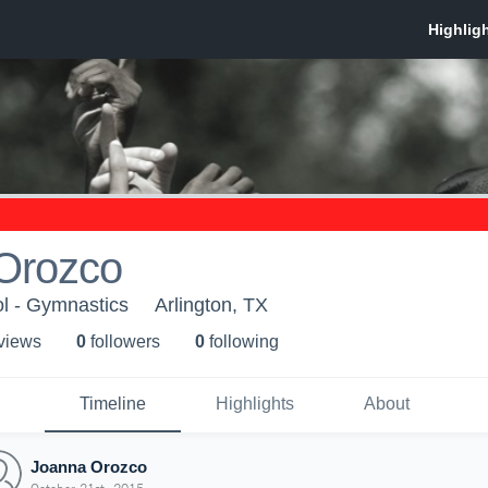
Orozco
l - Gymnastics
Arlington, TX
 view
s
0
follower
s
0
following
Timeline
Highlights
About
Joanna Orozco