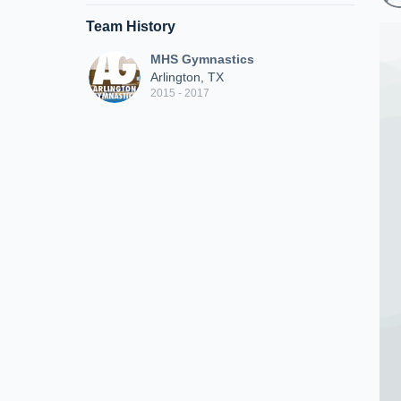
Team History
MHS Gymnastics
Arlington, TX
2015 - 2017