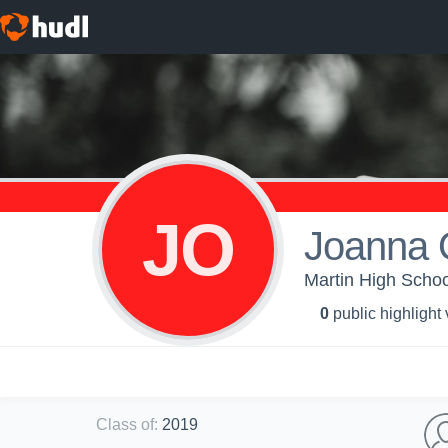
JO
Joanna 
Martin High Schoo
0
public highlight
Class of
:
2019