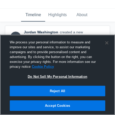
Timeline
Highlights
About
Jordan Washington
created a new
JW
highlight.
October 12th, 2016
We process your personal information to measure and
improve our sites and service, to assist our marketing
campaigns and to provide personalised content and
advertising. By clicking the button on the right, you can
exercise your privacy rights. For more information see our
privacy notice
Cookie Policy
Do Not Sell My Personal Information
Reject All
Accept Cookies
Bishop Ward High Sch 10/20/2015