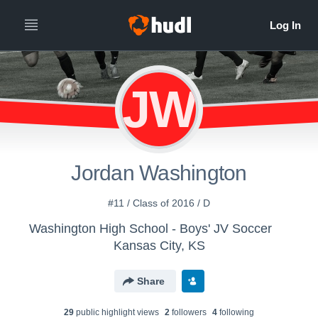
JW
Jordan Washington
#11 / Class of 2016 / D
Washington High School - Boys' JV Soccer
Kansas City, KS
Share
29
public highlight view
s
2
follower
s
4
following