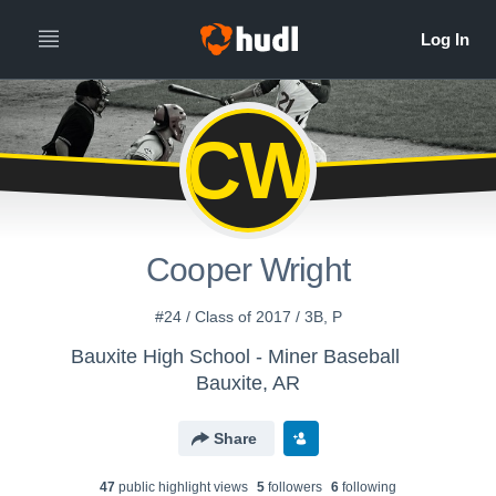
CW
Cooper Wright
#24 / Class of 2017 / 3B, P
Bauxite High School - Miner Baseball
Bauxite, AR
Share
47
public highlight view
s
5
follower
s
6
following