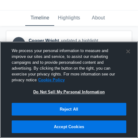
Timeline
Highlights
About
Cooper Wright
updated a highlight.
CW
February 22nd, 2018
We process your personal information to measure and
improve our sites and service, to assist our marketing
campaigns and to provide personalised content and
advertising. By clicking the button on the right, you can
exercise your privacy rights. For more information see our
privacy notice
Cookie Policy
Do Not Sell My Personal Information
Reject All
Accept Cookies
Star City vs Sheridan