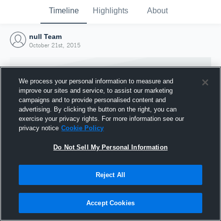
Timeline
Highlights
About
null Team
October 21st, 2015
We process your personal information to measure and
improve our sites and service, to assist our marketing
campaigns and to provide personalised content and
advertising. By clicking the button on the right, you can
exercise your privacy rights. For more information see our
privacy notice
Cookie Policy
Do Not Sell My Personal Information
Reject All
Joined Hudl
21 October 2015
Accept Cookies