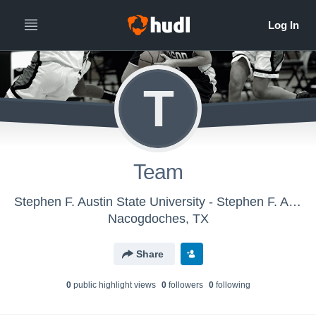
T
Team
Stephen F. Austin State University - Stephen F. Austin Womens Basketball
Nacogdoches, TX
Share
0
public highlight view
s
0
follower
s
0
following