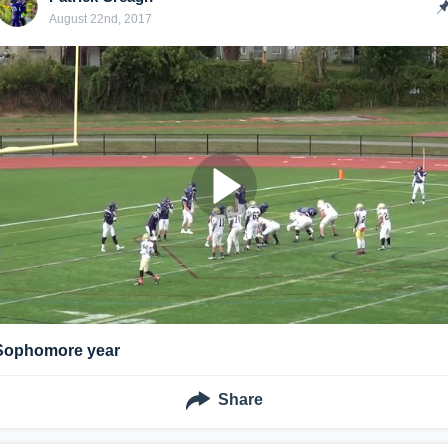
August 22nd, 2017
Sophomore year
Share