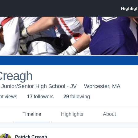
Creagh
 Junior/Senior High School - JV
Worcester, MA
ht view
s
17
follower
s
29
following
Timeline
Highlights
About
Patrick Creagh