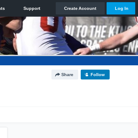
Share
Follow