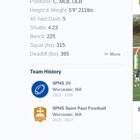
Positions
:
C, MLB, OLB
Height & Weight
:
5'9" 211lbs
40 Yard Dash
:
5
Shuttle
:
4.23
Bench
:
225
Squat (lbs)
:
315
Deadlift (lbs)
:
395
More
Team History
SPHS JV
Worcester, MA
2012 - 2026
SPHS Saint Paul Football
Worcester, MA
2015 - 2017