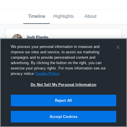
Timeline
Highlights
About
Jodi Elardo
December 28th, 2015
We process your personal information to measure and
improve our sites and service, to assist our marketing
Pinned
campaigns and to provide personalised content and
advertising. By clicking the button on the right, you can
exercise your privacy rights. For more information see our
privacy notice
Cookie Policy
Do Not Sell My Personal Information
Reject All
Accept Cookies