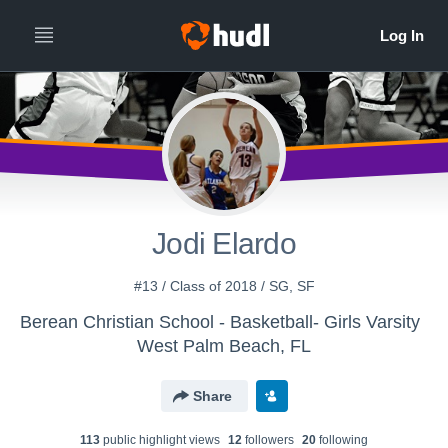
Jodi Elardo
#13 / Class of 2018 / SG, SF
Berean Christian School - Basketball- Girls Varsity
West Palm Beach, FL
Share
113
public highlight view
s
12
follower
s
20
following