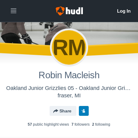
RM
Robin Macleish
Oakland Junior Grizzlies 05 - Oakland Junior Grizzlies 05
fraser, MI
Share
57
public highlight view
s
7
follower
s
2
following