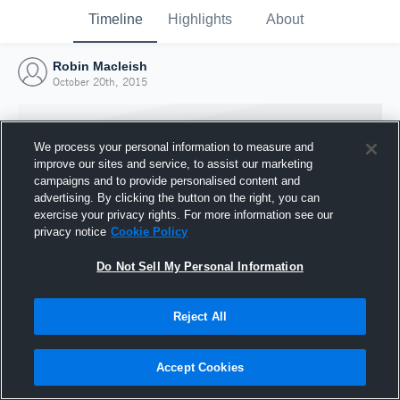
Timeline
Highlights
About
Robin Macleish
October 20th, 2015
We process your personal information to measure and
improve our sites and service, to assist our marketing
campaigns and to provide personalised content and
advertising. By clicking the button on the right, you can
exercise your privacy rights. For more information see our
privacy notice
Cookie Policy
Do Not Sell My Personal Information
Reject All
Joined Hudl
20 October 2015
Accept Cookies