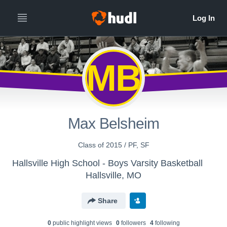
MB
Max Belsheim
Class of 2015 / PF, SF
Hallsville High School - Boys Varsity Basketball
Hallsville, MO
Share
0
public highlight view
s
0
follower
s
4
following