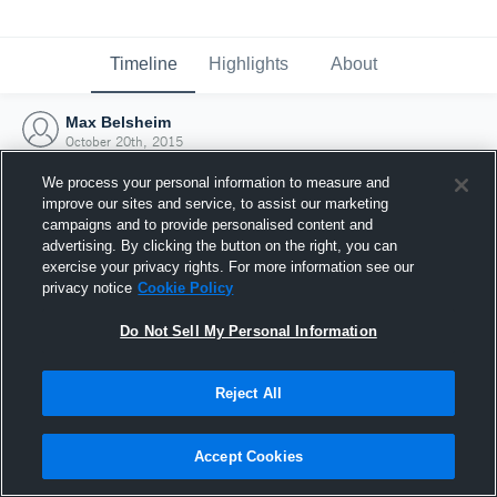
Timeline
Highlights
About
Max Belsheim
October 20th, 2015
We process your personal information to measure and
improve our sites and service, to assist our marketing
campaigns and to provide personalised content and
advertising. By clicking the button on the right, you can
exercise your privacy rights. For more information see our
privacy notice
Cookie Policy
Do Not Sell My Personal Information
Reject All
Joined Hudl
Accept Cookies
20 October 2015