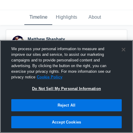
Timeline
Highlights
About
Matthew Shashaty
January 16th, 2016
We process your personal information to measure and
improve our sites and service, to assist our marketing
Pinned
campaigns and to provide personalised content and
advertising. By clicking the button on the right, you can
exercise your privacy rights. For more information see our
privacy notice
Cookie Policy
Do Not Sell My Personal Information
Reject All
Accept Cookies