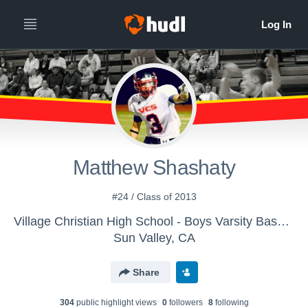
Matthew Shashaty
#24 / Class of 2013
Village Christian High School - Boys Varsity Basketball
Sun Valley, CA
Share
304
public highlight view
s
0
follower
s
8
following