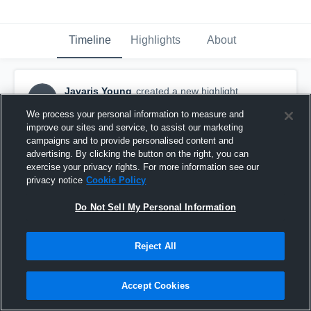
Timeline
Highlights
About
Javaris Young
created a new highlight.
JY
November 27th, 2016
We process your personal information to measure and
improve our sites and service, to assist our marketing
campaigns and to provide personalised content and
advertising. By clicking the button on the right, you can
exercise your privacy rights. For more information see our
privacy notice
Cookie Policy
Do Not Sell My Personal Information
Reject All
Accept Cookies
Bruner