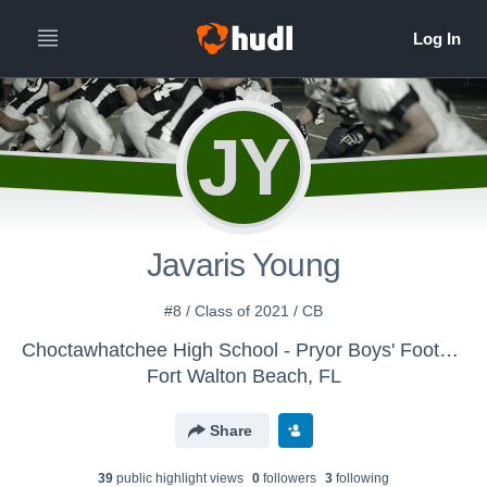
JY
Javaris Young
#8 / Class of 2021 / CB
Choctawhatchee High School - Pryor Boys' Football
Fort Walton Beach, FL
Share
39
public highlight view
s
0
follower
s
3
following