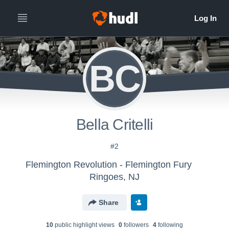
BC
Bella Critelli
#2
Flemington Revolution - Flemington Fury
Ringoes, NJ
Share
10
public highlight view
s
0
follower
s
4
following