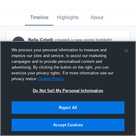
Timeline
Highlights
About
Bella Critelli
created a new game highlight.
BC
November 27th, 2015
We process your personal information to measure and
improve our sites and service, to assist our marketing
campaigns and to provide personalised content and
advertising. By clicking the button on the right, you can
exercise your privacy rights. For more information see our
privacy notice
Cookie Policy
Do Not Sell My Personal Information
Reject All
Accept Cookies
Hillsborough