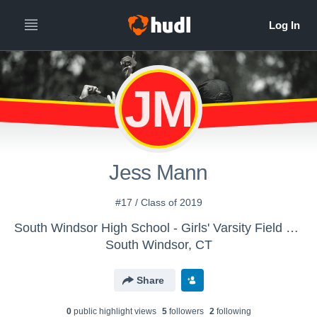
JM
Jess Mann
#17 / Class of 2019
South Windsor High School - Girls' Varsity Field Hockey
South Windsor, CT
Share
0
public highlight view
s
5
follower
s
2
following