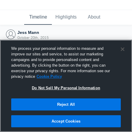
Timeline
Highlights
About
Jess Mann
October 20th, 2015
We process your personal information to measure and
improve our sites and service, to assist our marketing
campaigns and to provide personalised content and
advertising. By clicking the button on the right, you can
exercise your privacy rights. For more information see our
privacy notice
Cookie Policy
Do Not Sell My Personal Information
Reject All
Joined Hudl
Accept Cookies
20 October 2015