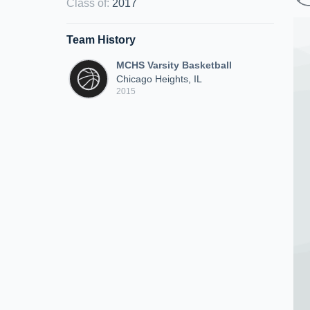
Class of
:
2017
Team History
MCHS Varsity Basketball
Chicago Heights, IL
2015