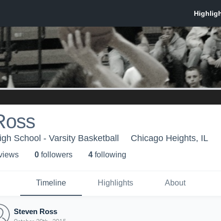
Ross
igh School - Varsity Basketball
Chicago Heights, IL
 view
s
0
follower
s
4
following
Timeline
Highlights
About
Steven Ross