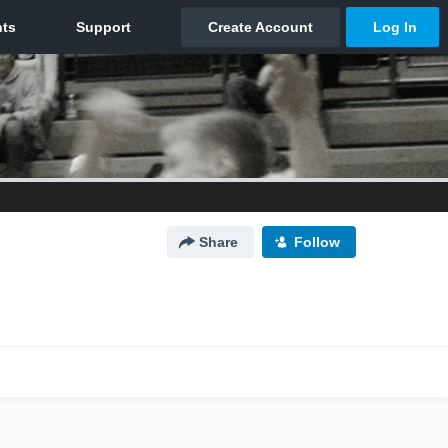
Share
Follow