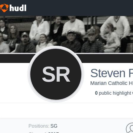
SR
Steven 
Marian Catholic H
0
public highlight
Positions
:
SG