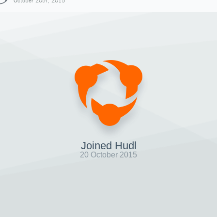
October 20th, 2015
Joined Hudl
20 October 2015