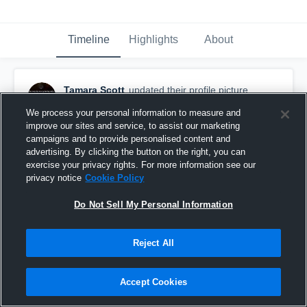
Timeline
Highlights
About
Tamara Scott
updated their profile picture.
October 29th, 2015
We process your personal information to measure and
improve our sites and service, to assist our marketing
campaigns and to provide personalised content and
advertising. By clicking the button on the right, you can
exercise your privacy rights. For more information see our
privacy notice
Cookie Policy
Do Not Sell My Personal Information
Reject All
Accept Cookies