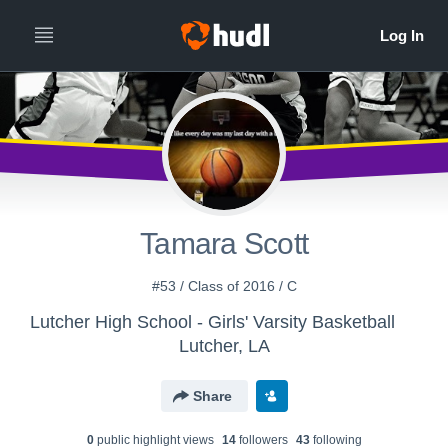
Tamara Scott
#53 / Class of 2016 / C
Lutcher High School - Girls' Varsity Basketball
Lutcher, LA
Share
0
public highlight view
s
14
follower
s
43
following