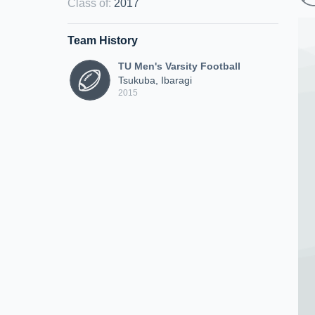
Class of
:
2017
Team History
TU Men's Varsity Football
Tsukuba, Ibaragi
2015