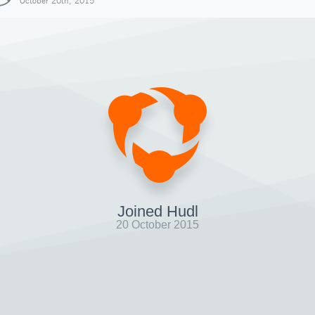
October 20th, 2015
Joined Hudl
20 October 2015