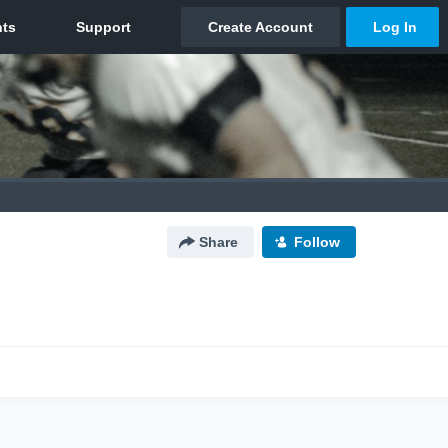
Share
Follow