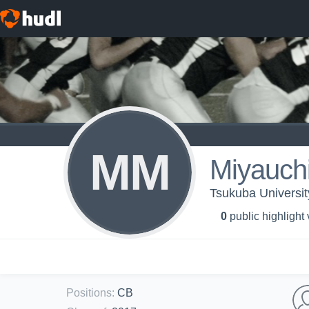
MM
Miyauch
Tsukuba University
0
public highlight
Positions
:
CB