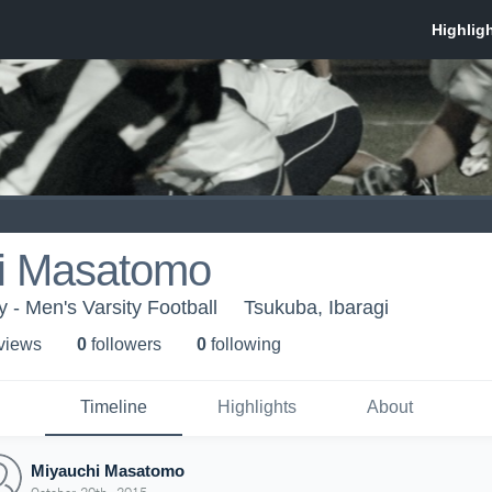
i Masatomo
 - Men's Varsity Football
Tsukuba, Ibaragi
 view
s
0
follower
s
0
following
Timeline
Highlights
About
Miyauchi Masatomo