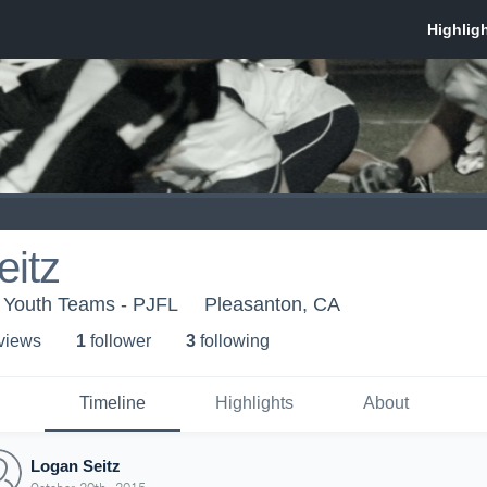
eitz
 Youth Teams - PJFL
Pleasanton, CA
 view
s
1
follower
3
following
Timeline
Highlights
About
Logan Seitz