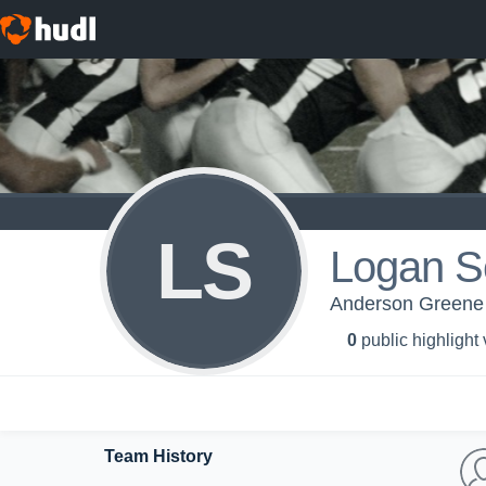
LS
Logan S
Anderson Greene
0
public highlight
Team History