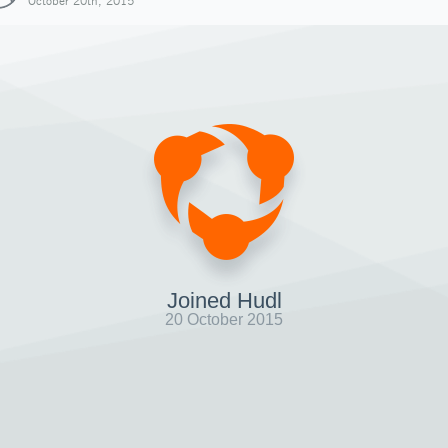
October 20th, 2015
Joined Hudl
20 October 2015