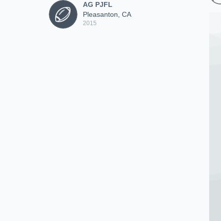
AG PJFL
Pleasanton, CA
2015