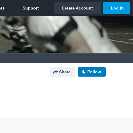
Share
Follow