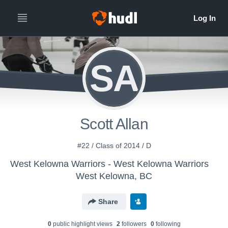
SA
Scott Allan
#22 / Class of 2014 / D
West Kelowna Warriors - West Kelowna Warriors
West Kelowna, BC
Share
0
public highlight view
s
2
follower
s
0
following