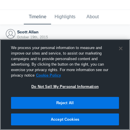
Timeline
Highlights
About
Scott Allan
October 19th, 2015
We process your personal information to measure and
improve our sites and service, to assist our marketing
campaigns and to provide personalised content and
advertising. By clicking the button on the right, you can
exercise your privacy rights. For more information see our
privacy notice
Cookie Policy
Do Not Sell My Personal Information
Reject All
Joined Hudl
Accept Cookies
19 October 2015