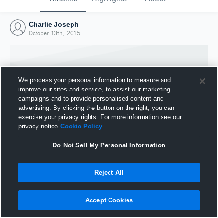
Charlie Joseph
October 13th, 2015
We process your personal information to measure and
improve our sites and service, to assist our marketing
campaigns and to provide personalised content and
advertising. By clicking the button on the right, you can
exercise your privacy rights. For more information see our
privacy notice
Cookie Policy
Do Not Sell My Personal Information
Joined Hudl
Reject All
13 October 2015
Accept Cookies