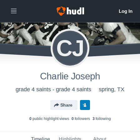
CJ
Charlie Joseph
grade 4 saints - grade 4 saints
spring, TX
Share
0
public highlight view
s
0
follower
s
3
following
Timeline
Highlights
About