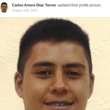
Carlos Arturo Diaz Torres
updated their profile picture.
October 12th, 2015