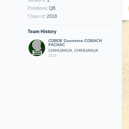
Jersey #
:
2
Positions
:
QB
Class of
:
2018
Team History
CDBDE Guerreros COBACH
FACHAC
CHIHUAHUA, CHIHUAHUA
2015