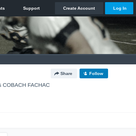
Share
Follow
os COBACH FACHAC