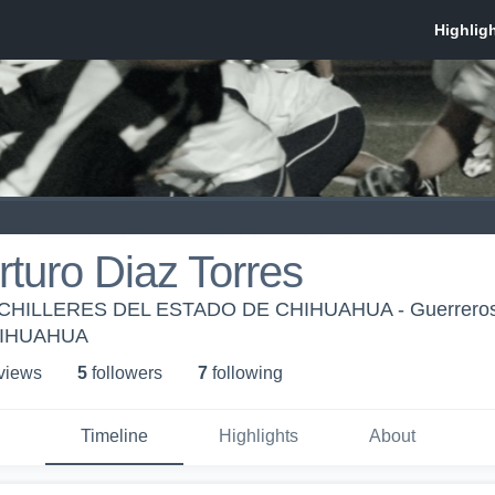
rturo Diaz Torres
CHILLERES DEL ESTADO DE CHIHUAHUA - Guerrer
HIHUAHUA
 view
s
5
follower
s
7
following
Timeline
Highlights
About