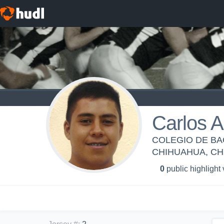
Carlos A
COLEGIO DE BA
CHIHUAHUA, C
0
public highlight