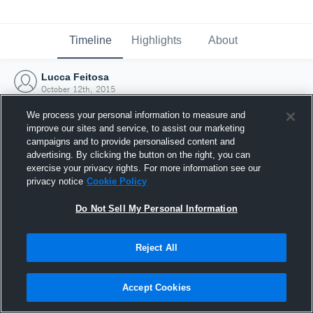
Timeline
Highlights
About
Lucca Feitosa
October 12th, 2015
We process your personal information to measure and
improve our sites and service, to assist our marketing
campaigns and to provide personalised content and
advertising. By clicking the button on the right, you can
exercise your privacy rights. For more information see our
privacy notice
Cookie Policy
Do Not Sell My Personal Information
Reject All
Joined Hudl
Accept Cookies
12 October 2015