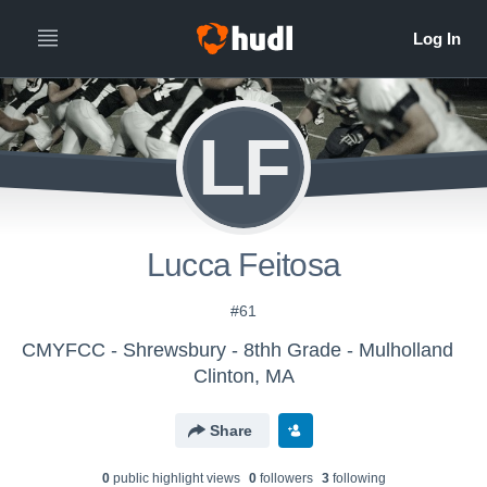
LF
Lucca Feitosa
#61
CMYFCC - Shrewsbury - 8thh Grade - Mulholland
Clinton, MA
Share
0
public highlight view
s
0
follower
s
3
following