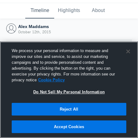
Timeline
Highlights
About
Alex Maddams
October 12th, 2015
We process your personal information to measure and
improve our sites and service, to assist our marketing
campaigns and to provide personalised content and
advertising. By clicking the button on the right, you can
exercise your privacy rights. For more information see our
privacy notice
Cookie Policy
Do Not Sell My Personal Information
Reject All
Joined Hudl
12 October 2015
Accept Cookies