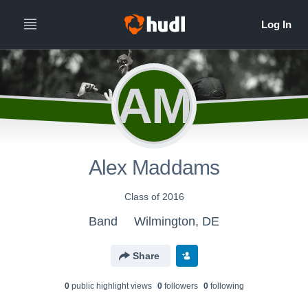
AM
Alex Maddams
Class of 2016
Band
Wilmington, DE
Share
0
public highlight view
s
0
follower
s
0
following