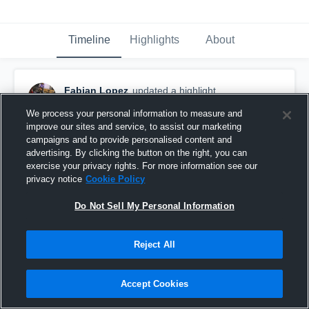
Timeline
Highlights
About
Fabian Lopez
updated a highlight.
November 25th, 2019
We process your personal information to measure and
improve our sites and service, to assist our marketing
campaigns and to provide personalised content and
advertising. By clicking the button on the right, you can
exercise your privacy rights. For more information see our
privacy notice
Cookie Policy
Do Not Sell My Personal Information
Reject All
Accept Cookies
True Freshmen Season