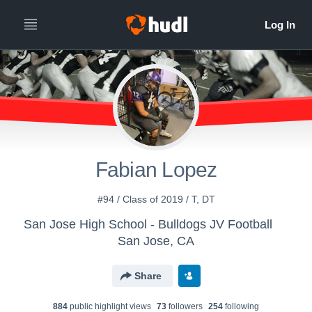
Fabian Lopez
#94 / Class of 2019 / T, DT
San Jose High School - Bulldogs JV Football
San Jose, CA
Share
884
public highlight view
s
73
follower
s
254
following