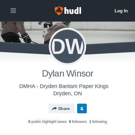
DW
Dylan Winsor
DMHA - Dryden Bantam Paper Kings
Dryden, ON
Share
0
public highlight view
s
6
follower
s
1
following