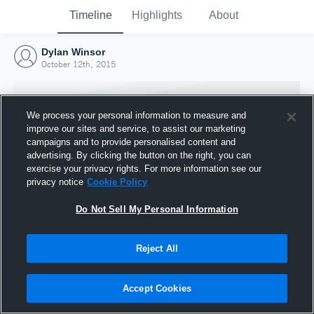
Timeline
Highlights
About
Dylan Winsor
October 12th, 2015
We process your personal information to measure and
improve our sites and service, to assist our marketing
campaigns and to provide personalised content and
advertising. By clicking the button on the right, you can
exercise your privacy rights. For more information see our
privacy notice
Cookie Policy
Do Not Sell My Personal Information
Reject All
Joined Hudl
12 October 2015
Accept Cookies