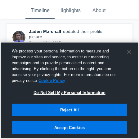
Timeline
Highlights
About
Jaden Marshall
updated their profile
picture.
October 12th, 2015
We process your personal information to measure and
improve our sites and service, to assist our marketing
campaigns and to provide personalised content and
advertising. By clicking the button on the right, you can
exercise your privacy rights. For more information see our
privacy notice
Cookie Policy
Do Not Sell My Personal Information
Reject All
Accept Cookies