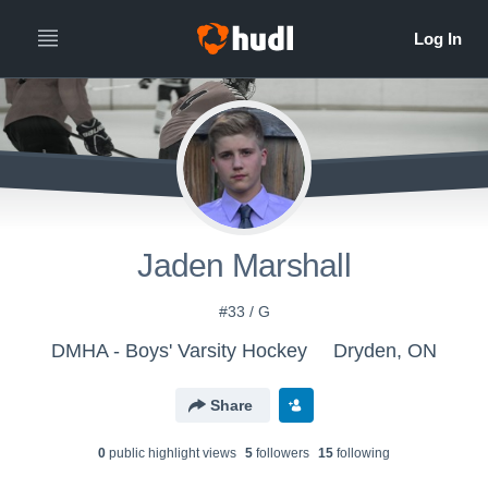
Jaden Marshall
#33 / G
DMHA - Boys' Varsity Hockey
Dryden, ON
Share
0
public highlight view
s
5
follower
s
15
following