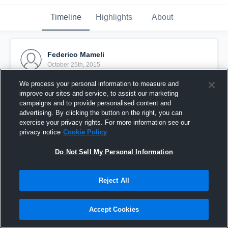
Timeline
Highlights
About
Federico Mameli
October 25th, 2015
We process your personal information to measure and
Pinned
improve our sites and service, to assist our marketing
campaigns and to provide personalised content and
advertising. By clicking the button on the right, you can
exercise your privacy rights. For more information see our
privacy notice
Cookie Policy
Do Not Sell My Personal Information
Reject All
Accept Cookies
vs. Seamen MIlano