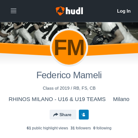
FM
Federico Mameli
Class of 2019 / RB, FS, CB
RHINOS MILANO - U16 & U19 TEAMS
Milano
Share
61
public highlight view
s
31
follower
s
0
following