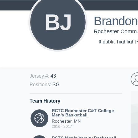
BJ
Brandon
Rochester Comm. &
0
public highlight
Jersey #
:
43
Positions
:
SG
Team History
RCTC Rochester C&T College
Men's Basketball
Rochester, MN
2016 - 2017