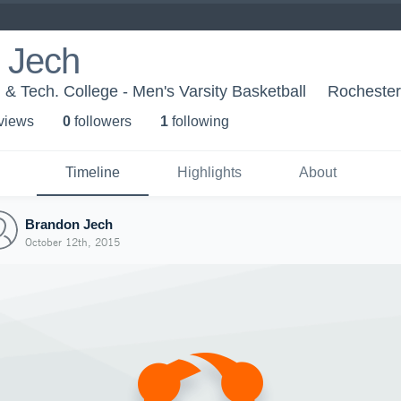
 Jech
 Tech. College - Men's Varsity Basketball
Rocheste
 view
s
0
follower
s
1
following
Timeline
Highlights
About
Brandon Jech
October 12th, 2015