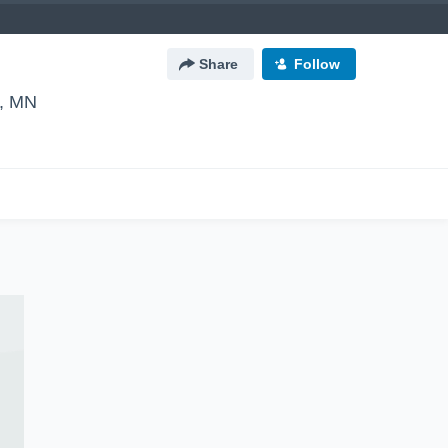
Share
Follow
r, MN