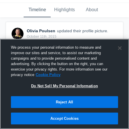
Timeline
Highlights
About
Olivia Poulsen
updated their profile picture.
October 11th, 2015
We process your personal information to measure and
improve our sites and service, to assist our marketing
campaigns and to provide personalised content and
advertising. By clicking the button on the right, you can
exercise your privacy rights. For more information see our
privacy notice
Cookie Policy
Do Not Sell My Personal Information
Reject All
Accept Cookies