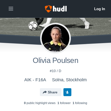
Olivia Poulsen
#10 / D
AIK - F16A
Solna, Stockholm
Share
0
public highlight view
s
1
follower
1
following