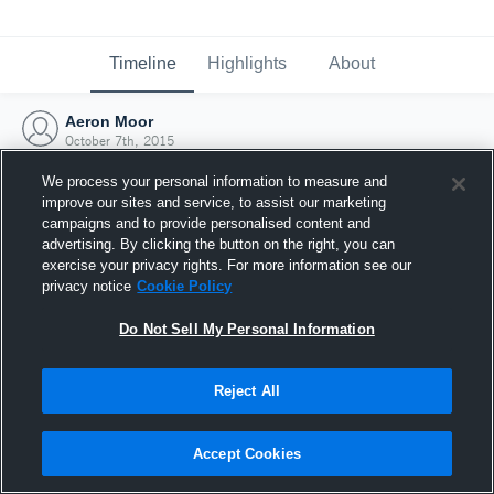
Timeline
Highlights
About
Aeron Moor
October 7th, 2015
We process your personal information to measure and
improve our sites and service, to assist our marketing
campaigns and to provide personalised content and
advertising. By clicking the button on the right, you can
exercise your privacy rights. For more information see our
privacy notice
Cookie Policy
Do Not Sell My Personal Information
Reject All
Joined Hudl
Accept Cookies
7 October 2015