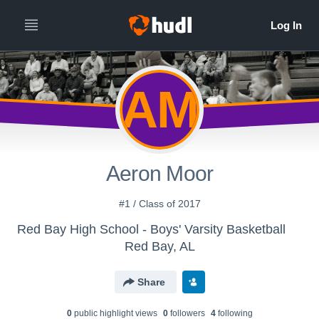
AM
Aeron Moor
#1 / Class of 2017
Red Bay High School - Boys' Varsity Basketball
Red Bay, AL
Share
0
public highlight view
s
0
follower
s
4
following