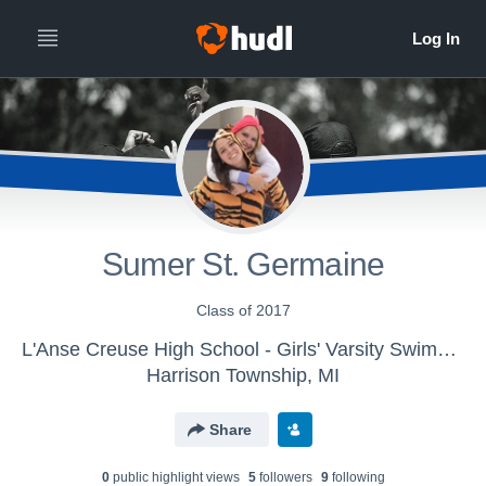
Sumer St. Germaine
Class of 2017
L'Anse Creuse High School - Girls' Varsity Swimming & Diving 2015
Harrison Township, MI
Share
0
public highlight view
s
5
follower
s
9
following