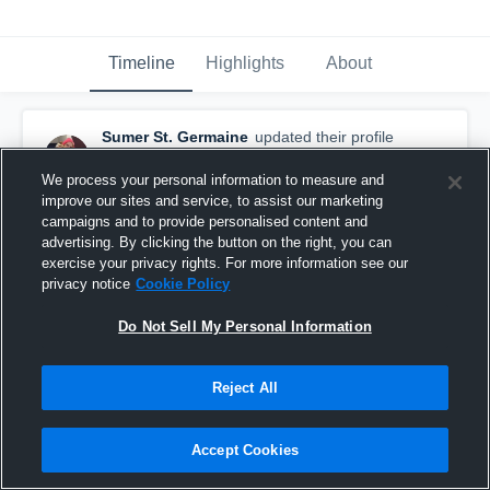
Timeline
Highlights
About
Sumer St. Germaine
updated their profile
picture.
October 14th, 2015
We process your personal information to measure and
improve our sites and service, to assist our marketing
campaigns and to provide personalised content and
advertising. By clicking the button on the right, you can
exercise your privacy rights. For more information see our
privacy notice
Cookie Policy
Do Not Sell My Personal Information
Reject All
Accept Cookies