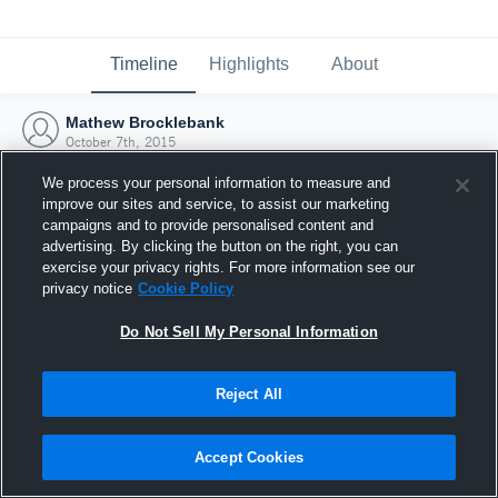
Timeline
Highlights
About
Mathew Brocklebank
October 7th, 2015
We process your personal information to measure and
improve our sites and service, to assist our marketing
campaigns and to provide personalised content and
advertising. By clicking the button on the right, you can
exercise your privacy rights. For more information see our
privacy notice
Cookie Policy
Do Not Sell My Personal Information
Reject All
Joined Hudl
Accept Cookies
7 October 2015