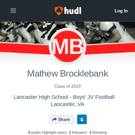
MB
Mathew Brocklebank
Class of 2019
Lancaster High School - Boys' JV Football
Lancaster, VA
Share
0
public highlight view
s
2
follower
s
3
following