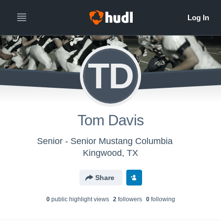
TD
Tom Davis
Senior - Senior Mustang Columbia
Kingwood, TX
Share
0
public highlight view
s
2
follower
s
0
following