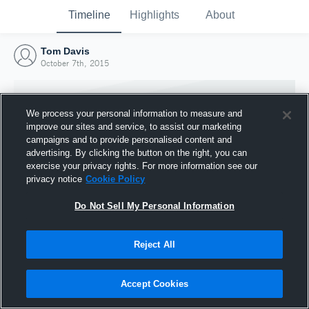
Timeline
Highlights
About
Tom Davis
October 7th, 2015
We process your personal information to measure and
improve our sites and service, to assist our marketing
campaigns and to provide personalised content and
advertising. By clicking the button on the right, you can
exercise your privacy rights. For more information see our
privacy notice
Cookie Policy
Do Not Sell My Personal Information
Reject All
Joined Hudl
7 October 2015
Accept Cookies