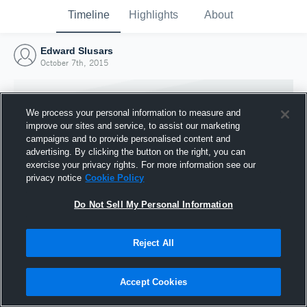
Timeline
Highlights
About
Edward Slusars
October 7th, 2015
We process your personal information to measure and
improve our sites and service, to assist our marketing
campaigns and to provide personalised content and
advertising. By clicking the button on the right, you can
exercise your privacy rights. For more information see our
privacy notice
Cookie Policy
Do Not Sell My Personal Information
Reject All
Joined Hudl
7 October 2015
Accept Cookies