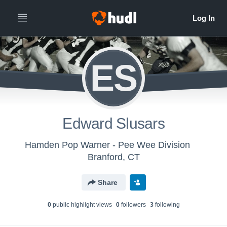
ES
Edward Slusars
Hamden Pop Warner - Pee Wee Division
Branford, CT
Share
0
public highlight view
s
0
follower
s
3
following