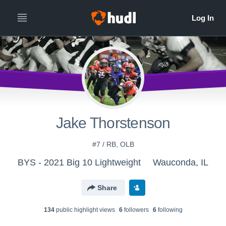
Jake Thorstenson
#7 / RB, OLB
BYS - 2021 Big 10 Lightweight
Wauconda, IL
Share
134
public highlight view
s
6
follower
s
6
following