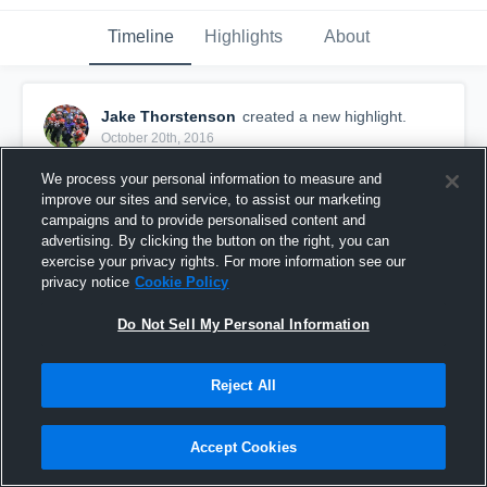
Timeline
Highlights
About
Jake Thorstenson
created a new highlight.
October 20th, 2016
We process your personal information to measure and
improve our sites and service, to assist our marketing
campaigns and to provide personalised content and
advertising. By clicking the button on the right, you can
exercise your privacy rights. For more information see our
privacy notice
Cookie Policy
Do Not Sell My Personal Information
Reject All
I got a pick
Accept Cookies
52
Views