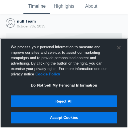
Timeline
Highlights
About
null Team
October 7th, 2015
We process your personal information to measure and
improve our sites and service, to assist our marketing
campaigns and to provide personalised content and
advertising. By clicking the button on the right, you can
exercise your privacy rights. For more information see our
privacy notice
Cookie Policy
Do Not Sell My Personal Information
Reject All
Joined Hudl
7 October 2015
Accept Cookies