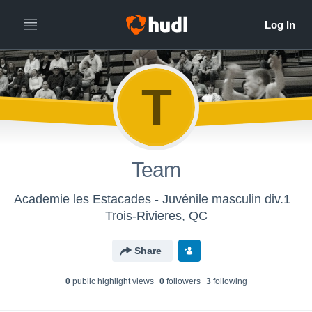
T
Team
Academie les Estacades - Juvénile masculin div.1
Trois-Rivieres, QC
Share
0
public highlight view
s
0
follower
s
3
following