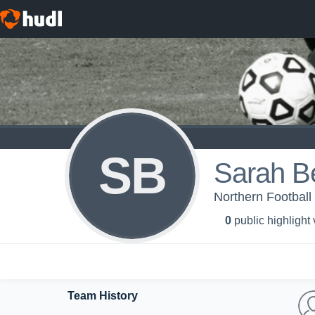
SB
Sarah Be
Northern Football
0
public highlight
Team History