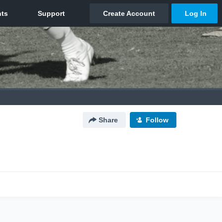
Share
Follow