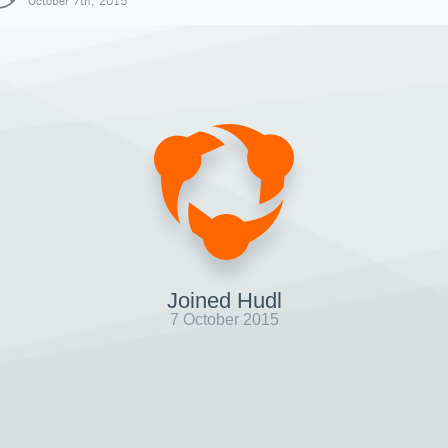
October 7th, 2015
Joined Hudl
7 October 2015