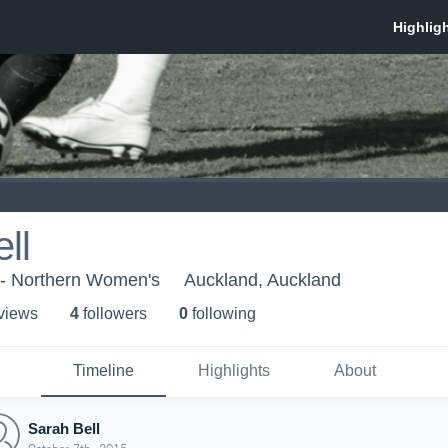
ll
 - Northern Women's
Auckland, Auckland
 view
s
4
follower
s
0
following
Timeline
Highlights
About
Sarah Bell