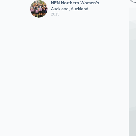
NFN Northern Women's
Auckland, Auckland
2015