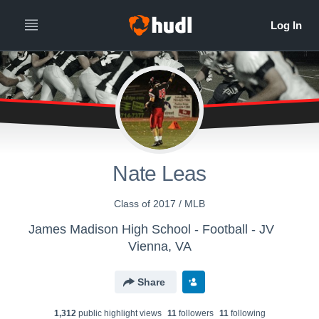
Nate Leas
Class of 2017 / MLB
James Madison High School - Football - JV
Vienna, VA
Share
1,312
public highlight view
s
11
follower
s
11
following