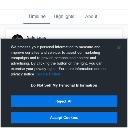
Timeline
Highlights
About
Nate Leas
November 29th, 2017
We process your personal information to measure and
improve our sites and service, to assist our marketing
Pinned
campaigns and to provide personalised content and
advertising. By clicking the button on the right, you can
exercise your privacy rights. For more information see our
privacy notice
Cookie Policy
Do Not Sell My Personal Information
Reject All
Accept Cookies