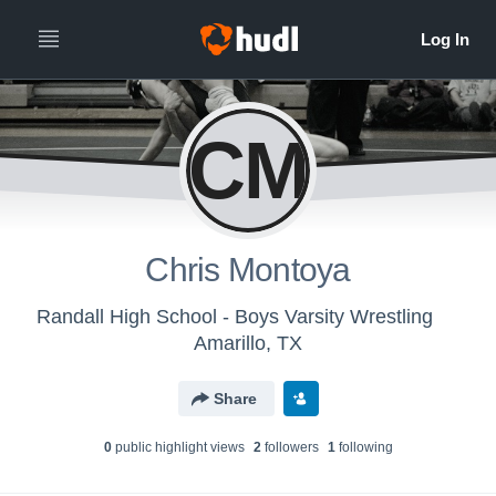
CM
Chris Montoya
Randall High School - Boys Varsity Wrestling
Amarillo, TX
Share
0
public highlight view
s
2
follower
s
1
following