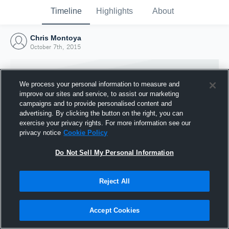
Timeline
Highlights
About
Chris Montoya
October 7th, 2015
We process your personal information to measure and
improve our sites and service, to assist our marketing
campaigns and to provide personalised content and
advertising. By clicking the button on the right, you can
exercise your privacy rights. For more information see our
privacy notice
Cookie Policy
Do Not Sell My Personal Information
Reject All
Joined Hudl
7 October 2015
Accept Cookies