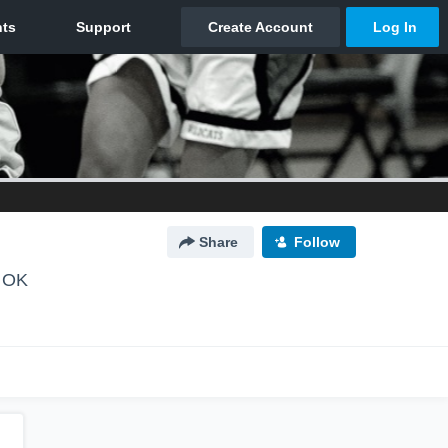
Share
Follow
, OK