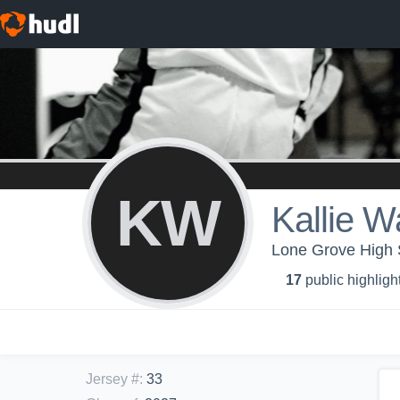
KW
Kallie W
Lone Grove High 
17
public highligh
Jersey #
:
33