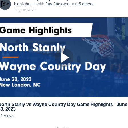
highlight.
— with
Jay Jackson
and
5
other
s
July 1st, 2023
North Stanly vs Wayne Country Day Game Highlights - June
30, 2023
32
Views