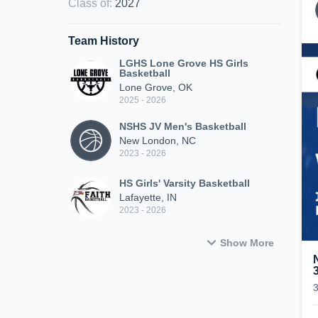
Class of
:
2027
Team History
LGHS Lone Grove HS Girls
Basketball
Lone Grove, OK
2025 - 2026
NSHS JV Men's Basketball
New London, NC
2023 - 2026
HS Girls' Varsity Basketball
Lafayette, IN
2023 - 2026
Show More