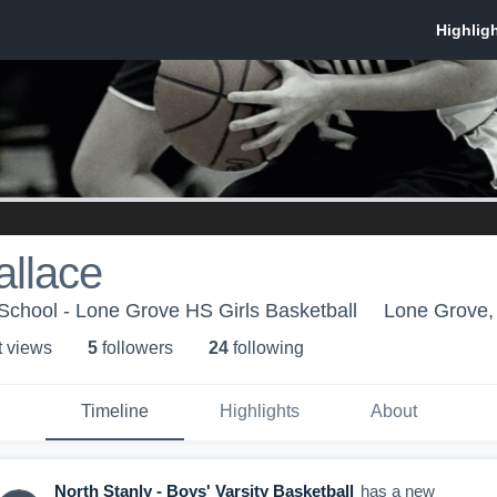
allace
School - Lone Grove HS Girls Basketball
Lone Grove
t view
s
5
follower
s
24
following
Timeline
Highlights
About
North Stanly - Boys' Varsity Basketball
has a new