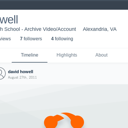
well
h School - Archive Video/Account
Alexandria, VA
 view
s
7
follower
s
4
following
Timeline
Highlights
About
david howell
August 27th, 2011