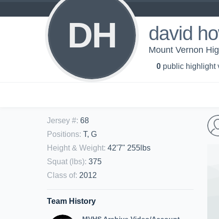
DH
david ho
Mount Vernon Hig
0
public highlight
Jersey #
:
68
Positions
:
T, G
Height & Weight
:
42'7" 255lbs
Squat (lbs)
:
375
Class of
:
2012
Team History