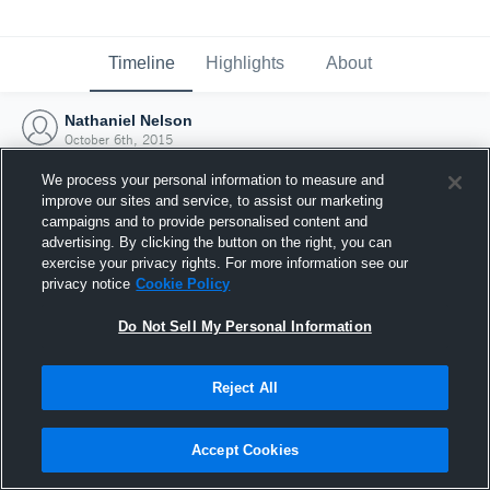
Timeline
Highlights
About
Nathaniel Nelson
October 6th, 2015
We process your personal information to measure and
improve our sites and service, to assist our marketing
campaigns and to provide personalised content and
advertising. By clicking the button on the right, you can
exercise your privacy rights. For more information see our
privacy notice
Cookie Policy
Do Not Sell My Personal Information
Reject All
Joined Hudl
Accept Cookies
6 October 2015