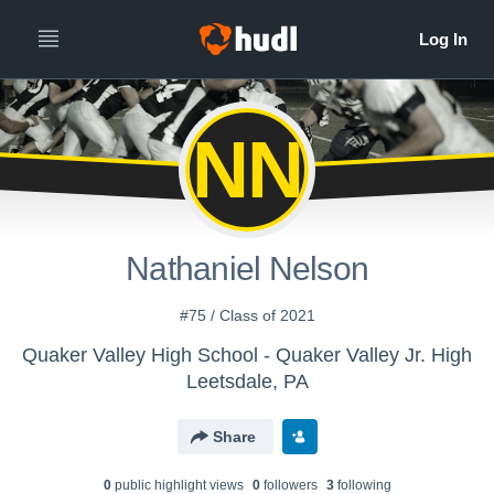
NN
Nathaniel Nelson
#75 / Class of 2021
Quaker Valley High School - Quaker Valley Jr. High
Leetsdale, PA
Share
0
public highlight view
s
0
follower
s
3
following