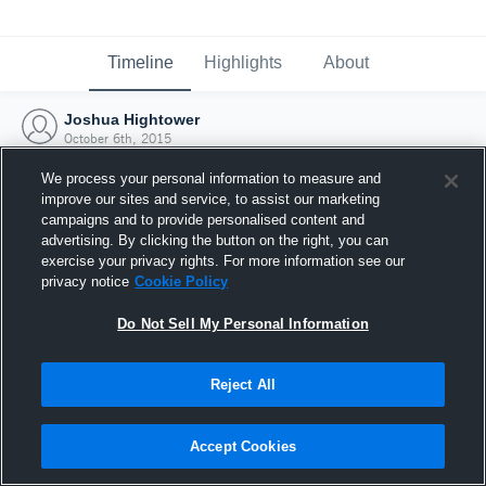
Timeline
Highlights
About
Joshua Hightower
October 6th, 2015
We process your personal information to measure and
improve our sites and service, to assist our marketing
campaigns and to provide personalised content and
advertising. By clicking the button on the right, you can
exercise your privacy rights. For more information see our
privacy notice
Cookie Policy
Do Not Sell My Personal Information
Reject All
Joined Hudl
Accept Cookies
6 October 2015