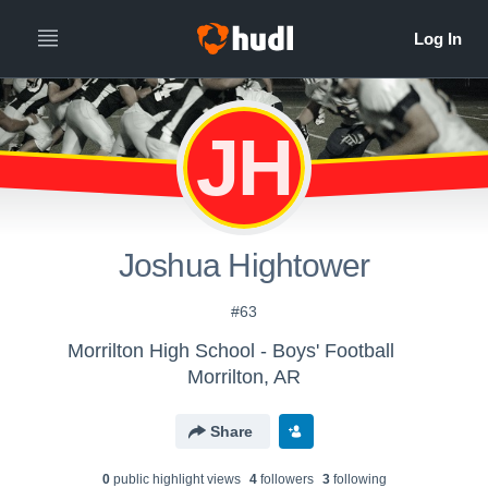
JH
Joshua Hightower
#63
Morrilton High School - Boys' Football
Morrilton, AR
Share
0
public highlight view
s
4
follower
s
3
following