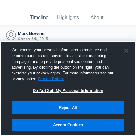
Timeline
Highlights
About
Mark Bowers
October 6th, 2015
We process your personal information to measure and
improve our sites and service, to assist our marketing
campaigns and to provide personalised content and
advertising. By clicking the button on the right, you can
exercise your privacy rights. For more information see our
privacy notice
Cookie Policy
Do Not Sell My Personal Information
Reject All
Joined Hudl
Accept Cookies
6 October 2015