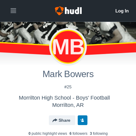
MB
Mark Bowers
#25
Morrilton High School - Boys' Football
Morrilton, AR
Share
0
public highlight view
s
6
follower
s
3
following