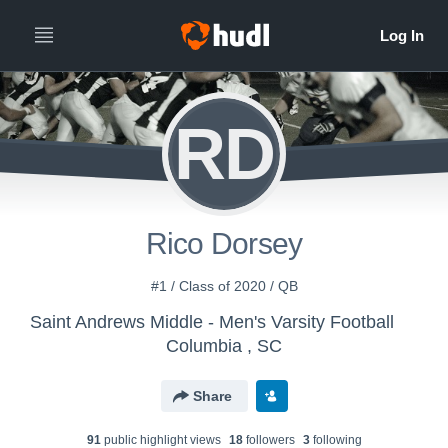
RD
Rico Dorsey
#1 / Class of 2020 / QB
Saint Andrews Middle - Men's Varsity Football
Columbia , SC
Share
91
public highlight view
s
18
follower
s
3
following