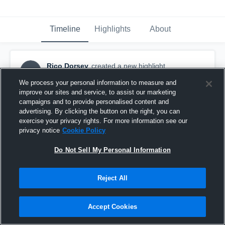
Timeline
Highlights
About
Rico Dorsey
created a new highlight.
RD
September 19th, 2016
We process your personal information to measure and
improve our sites and service, to assist our marketing
campaigns and to provide personalised content and
advertising. By clicking the button on the right, you can
exercise your privacy rights. For more information see our
privacy notice
Cookie Policy
Do Not Sell My Personal Information
Reject All
Accept Cookies
Bethune-Bowman High School