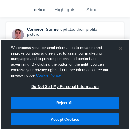
Timeline
Highlights
About
Cameron Sterne
updated their profile
picture.
March 28th, 2017
We process your personal information to measure and
improve our sites and service, to assist our marketing
campaigns and to provide personalised content and
advertising. By clicking the button on the right, you can
exercise your privacy rights. For more information see our
privacy notice
Cookie Policy
Do Not Sell My Personal Information
Reject All
Accept Cookies