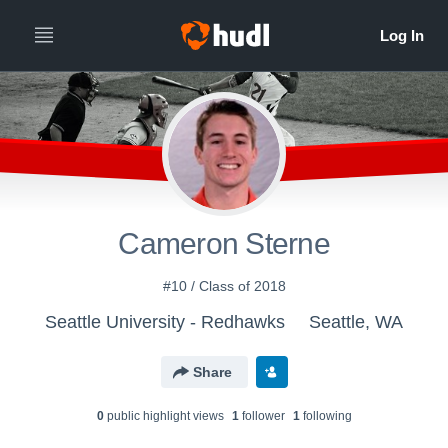
Cameron Sterne
#10 / Class of 2018
Seattle University - Redhawks
Seattle, WA
Share
0
public highlight view
s
1
follower
1
following