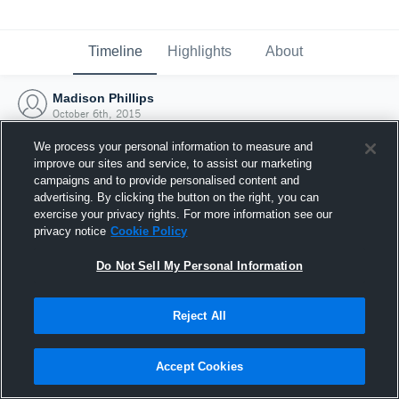
Timeline
Highlights
About
Madison Phillips
October 6th, 2015
We process your personal information to measure and
improve our sites and service, to assist our marketing
campaigns and to provide personalised content and
advertising. By clicking the button on the right, you can
exercise your privacy rights. For more information see our
privacy notice
Cookie Policy
Do Not Sell My Personal Information
Reject All
Joined Hudl
Accept Cookies
6 October 2015