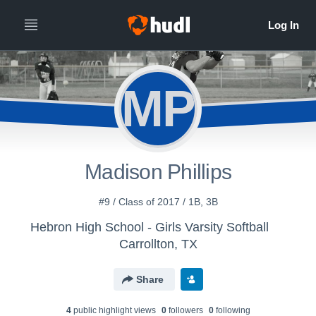
MP
Madison Phillips
#9 / Class of 2017 / 1B, 3B
Hebron High School - Girls Varsity Softball
Carrollton, TX
Share
4
public highlight view
s
0
follower
s
0
following